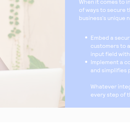
When it comes to int
of ways to secure 
business’s unique 
Embed a secure
customers to 
input field wit
Implement a c
and simplifies
Whatever integ
every step of 