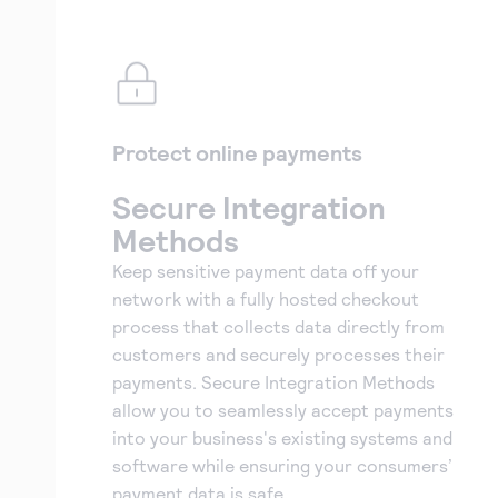
Protect online payments
Secure Integration
Methods
Keep sensitive payment data off your
network with a fully hosted checkout
process that collects data directly from
customers and securely processes their
payments. Secure Integration Methods
allow you to seamlessly accept payments
into your business's existing systems and
software while ensuring your consumers’
payment data is safe.