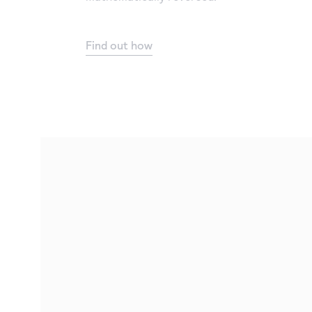
Find out how