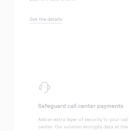
Get the details
Safeguard call center payments
Add an extra layer of security to your call
center. Our solution encrypts data at the