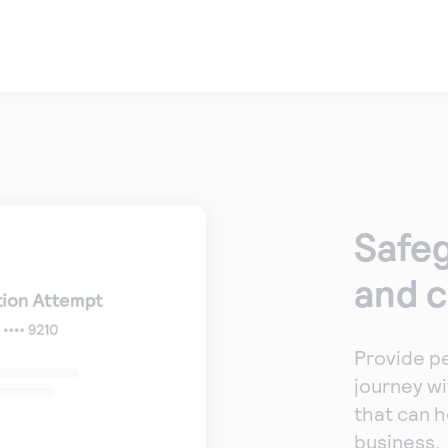
Safeg
and 
Provide p
journey wi
that can h
business.