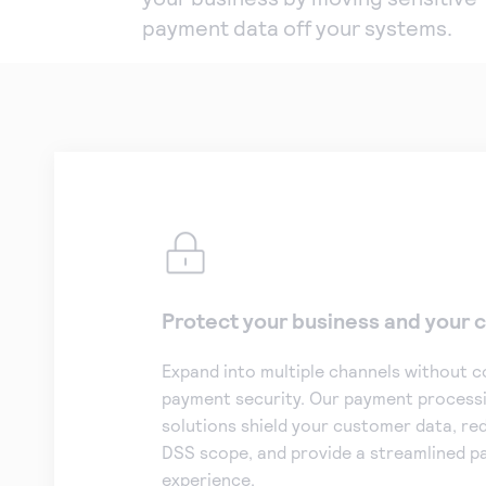
payment data off your systems.
Protect your business and your
Expand into multiple channels without 
payment security. Our payment processi
solutions shield your customer data, re
DSS scope, and provide a streamlined 
experience.