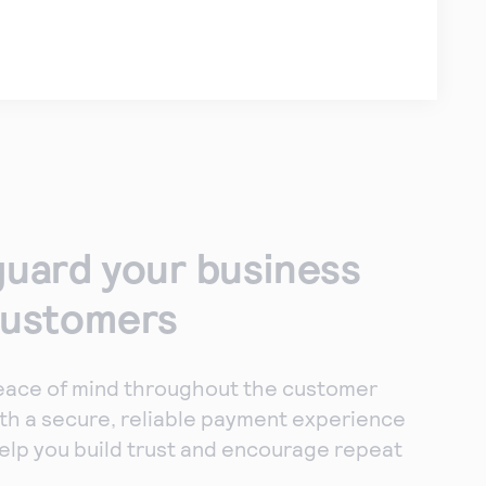
uard your business
customers
eace of mind throughout the customer
th a secure, reliable payment experience
elp you build trust and encourage repeat