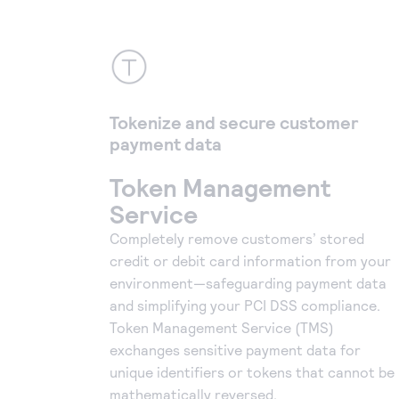
Tokenize and secure customer
payment data
Token Management
Service
Completely remove customers’ stored
credit or debit card information from your
environment—safeguarding payment data
and simplifying your PCI DSS compliance.
Token Management Service (TMS)
exchanges sensitive payment data for
unique identifiers or tokens that cannot be
mathematically reversed.