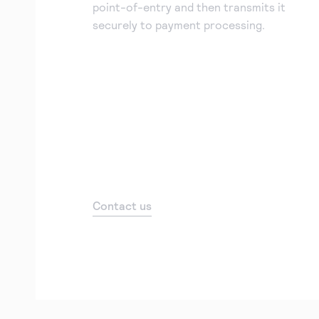
point-of-entry and then transmits it
securely to payment processing.
Contact us