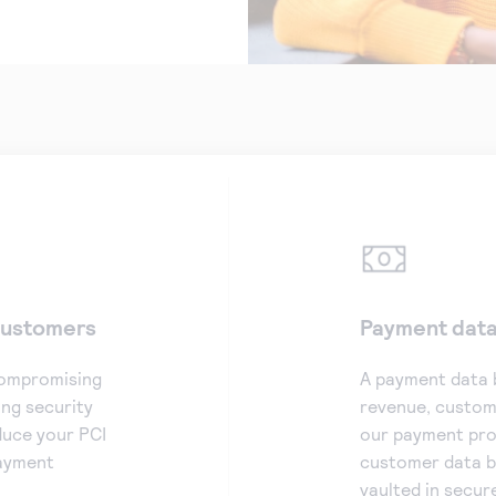
 customers
Payment data 
compromising
A payment data 
ng security
revenue, custome
duce your PCI
our payment proc
payment
customer data b
vaulted in secur