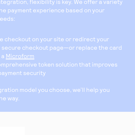
egration, flexibility is key. We offer a variety
the payment experience based on your
needs:
 checkout on your site or redirect your
a secure checkout page—or replace the card
h a
Microform
omprehensive token solution that improves
 payment security
ration model you choose, we’ll help you
the way.