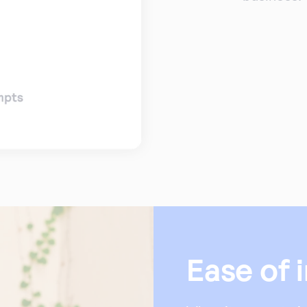
Ease of 