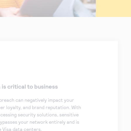
is critical to business
breach can negatively impact your
r loyalty, and brand reputation. With
essing security solutions, sensitive
ypasses your network entirely and is
e Visa data centers.